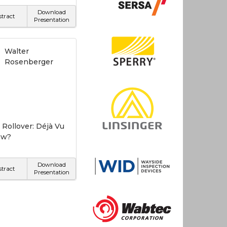
Download
stract
Presentation
Walter
Rosenberger
 Rollover: Déjà Vu
ew?
Download
stract
Presentation