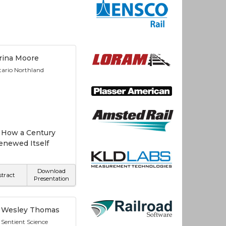
rina Moore
ario Northland
 How a Century
enewed Itself
Download
stract
Presentation
Wesley Thomas
Sentient Science