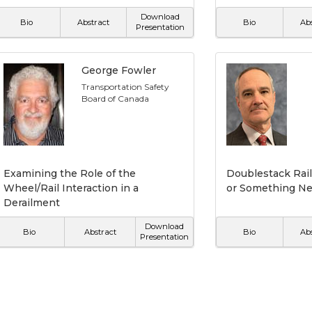
Download
Bio
Abstract
Bio
Ab
Presentation
George Fowler
Transportation Safety
Board of Canada
Examining the Role of the
Doublestack Rail
Wheel/Rail Interaction in a
or Something N
Derailment
Download
Bio
Abstract
Bio
Ab
Presentation