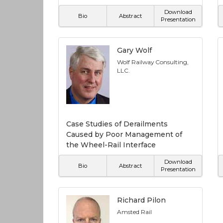
Download
Bio
Abstract
Presentation
Gary Wolf
Wolf Railway Consulting,
LLC.
Case Studies of Derailments
Caused by Poor Management of
the Wheel-Rail Interface
Download
Bio
Abstract
Presentation
Richard Pilon
Amsted Rail