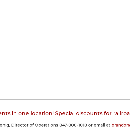
nts in one location! Special discounts for railr
ig, Director of Operations 847-808-1818 or email at
brandon