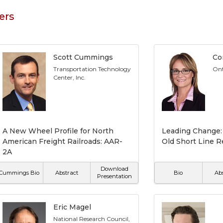
ers
Scott Cummings
Co
Transportation Technology
Ont
Center, Inc.
A New Wheel Profile for North
Leading Change:
American Freight Railroads: AAR-
Old Short Line R
2A
Download
Cummings Bio
Abstract
Bio
Ab
Presentation
Eric Magel
National Research Council,