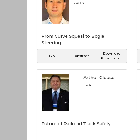
Wales
From Curve Squeal to Bogie
Steering
Download
Bio
Abstract
Presentation
Arthur Clouse
FRA
Future of Railroad Track Safety