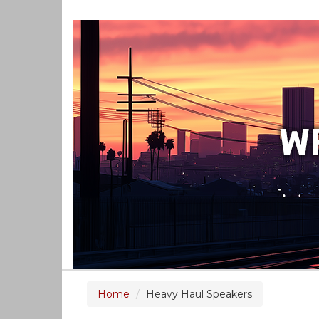
Home
Heavy Haul Speakers