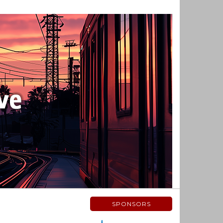
SPONSORS