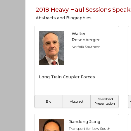
2018 Heavy Haul Sessions Speak
Abstracts and Biographies
Walter
Rosenberger
Norfolk Southern
Long Train Coupler Forces
Download
Bio
Abstract
Presentation
Jiandong Jiang
Transport for New South