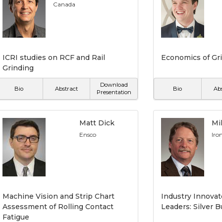
Canada
ICRI studies on RCF and Rail
Economics of Gri
Grinding
Download
Bio
Abstract
Bio
Ab
Presentation
Matt Dick
Mi
Ensco
Iro
Machine Vision and Strip Chart
Industry Innova
Assessment of Rolling Contact
Leaders: Silver 
Fatigue