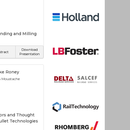
nding and Milling
Download
stract
Presentation
ke Roney
n Moustache
tors and Thought
Bullet Technologies