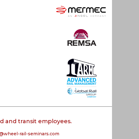
oad and transit employees.
@wheel-rail-seminars.com