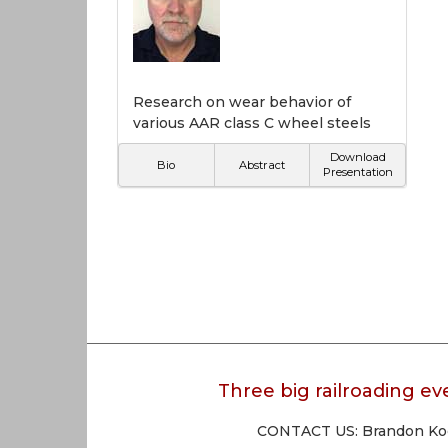
Research on wear behavior of
various AAR class C wheel steels
Download
Bio
Abstract
Presentation
Three big railroading eve
CONTACT US: Brandon Koen