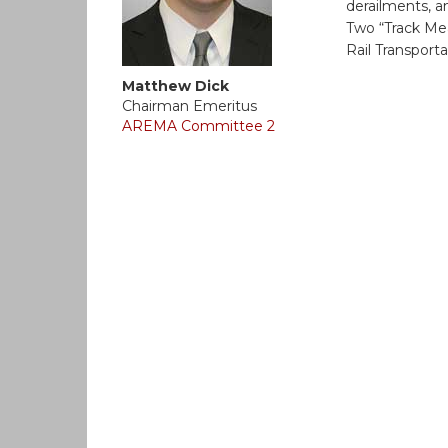
derailments, 
Two “Track Me
Rail Transporta
Matthew Dick
Chairman Emeritus
AREMA Committee 2