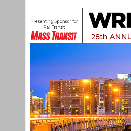
Presenting Sponsor for
Rail Transit
28th ANN