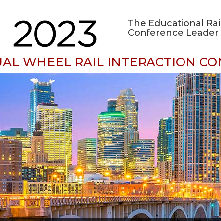
The Educational Rai
Conference Leader 
UAL WHEEL RAIL INTERACTION C