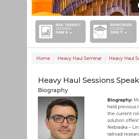
RAIL TRANSIT
PRINCIPLES
SEMINAR
COURSE
JUNE 6
JUNE 7
Home
Heavy Haul Seminar
Heavy Haul S
Heavy Haul Sessions Speak
Biography
Biography:
Ma
held previous 
the current r
solution offer
Nebraska – Lin
railroad resear