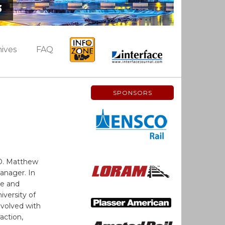
3
ives
FAQ
SPONSORS
O. Matthew
Manager. In
ce and
iversity of
nvolved with
action,