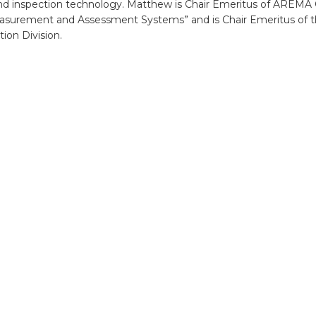
and inspection technology. Matthew is Chair Emeritus of AREM
asurement and Assessment Systems” and is Chair Emeritus of
tion Division.