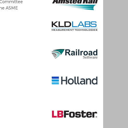
A Committee
 the ASME