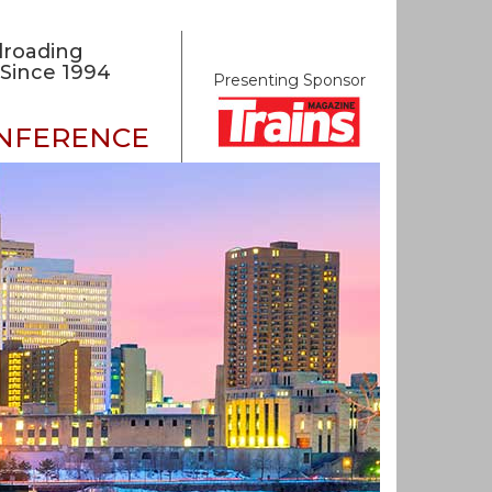
lroading
Since 1994
Presenting Sponsor
ONFERENCE