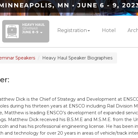
MINNEAPOLIS, MN • JUNE 6 - 9, 202
HEAVY HAUL
SEMINAR
Registration
Hotel
Arch
JUNE 8-9
eminar Speakers
Heavy Haul Speaker Biographies
er:
tthew Dick is the Chief of Strategy and Development at ENSC
roles during his thirteen years at ENSCO including Rail Division 
ole, Matthew is leading ENSCO’s development of expanded servi
ings. Matthew Dick received his B.S.M.E and M.S.M.E. from the Un
coln and has his professional engineering license. He has been i
ch and technology for over 20 years in areas of vehicle/track inter